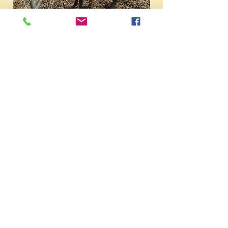
Pepsi's filly is not for sale. I really
wanted her to have a filly that I
could eventually be add to my
breeding program. Pepsi is one of
my all-time favorite mares with a
super nice race pedigree.
***********