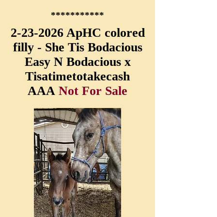
***********
2-23-2026
ApHC colored
filly - She Tis Bodacious
Easy N Bodacious x
Tisatimetotakecash
AAA
Not For Sale