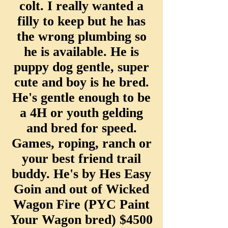
colt. I really wanted a
filly to keep but he has
the wrong plumbing so
he is available. He is
puppy dog gentle, super
cute and boy is he bred.
He's gentle enough to be
a 4H or youth gelding
and bred for speed.
Games, roping, ranch or
your best friend trail
buddy. He's by Hes Easy
Goin and out of Wicked
Wagon Fire (PYC Paint
Your Wagon bre
d) $4500