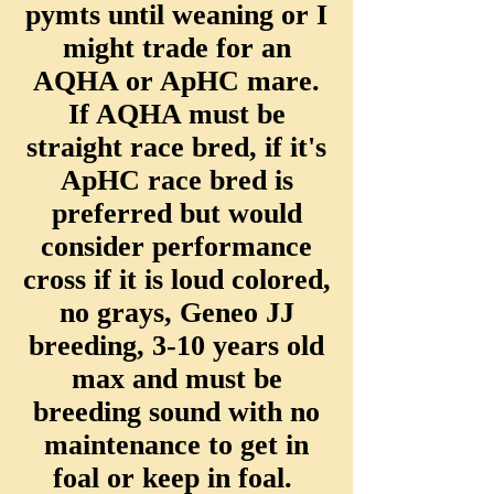
pymts until weaning or I
might trade for an
AQHA or ApHC mare.
If AQHA must be
straight race bred, if it's
ApHC race bred is
preferred but would
consider performance
cross if it is loud colored,
no grays, Geneo JJ
breeding, 3-10 years old
max and must be
breeding sound with no
maintenance to get in
foal or keep in foal.