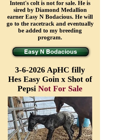
Intent's colt is not for sale. He is
sired by Diamond Medallion
earner Easy N Bodacious. He will
go to the racetrack and eventually
be added to my breeding
program.
Easy N Bodacious
3-6-2026 ApHC filly
Hes Easy Goin x Shot of
Pepsi
Not For Sale