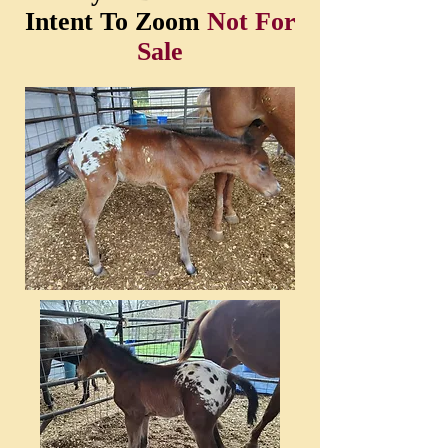
Intent To Zoom
Not For
Sale