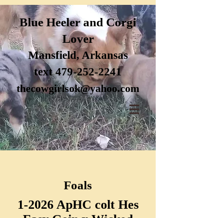
Blue H
eele
r and Corgi
Lover
Mansfi
eld, Arkansas
text 47
9-252-2241
thecow
girlsok@yahoo.com
Foals
1-2026 ApHC colt Hes