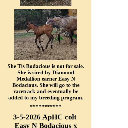
She Tis Bodacious is not for sale.
She is sired by Diamond
Medallion earner Easy N
Bodacious. She will go to the
racetrack and eventually be
added to my breeding program.
***********
3-5-2026 ApHC colt
Easy N Bodacious x