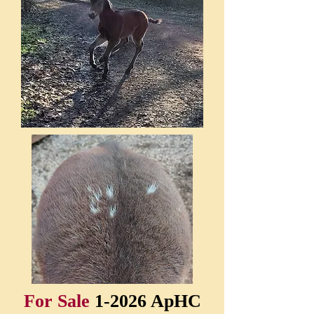
For Sale
1-2026 ApHC