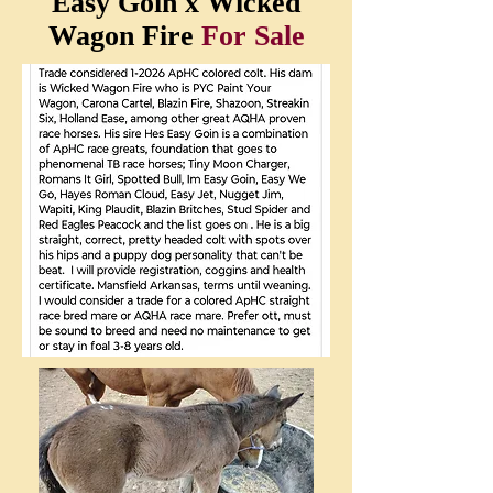
Easy Goin x Wicked
Wagon Fire
For Sale