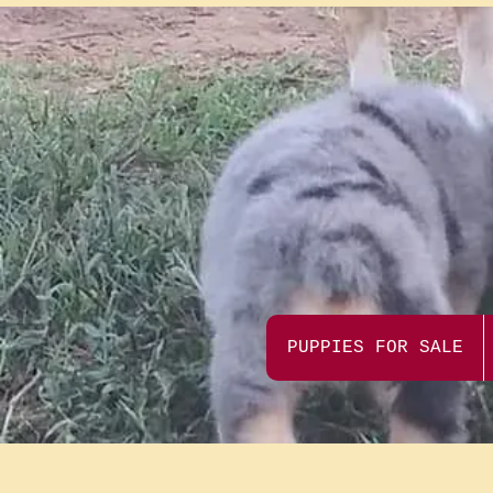
PUPPIES FOR SALE