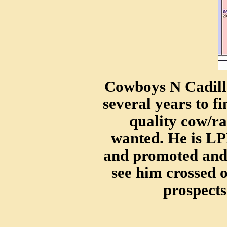
Cowboys N Cadilla
several years to fi
quality cow/ra
wanted. He is L
and promoted and 
see him crossed 
prospects