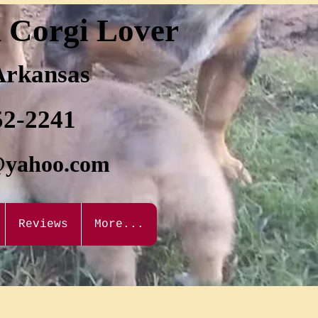
d Corgi Lover
 Arkansas
52-2241
@yahoo.com
Reviews
More...