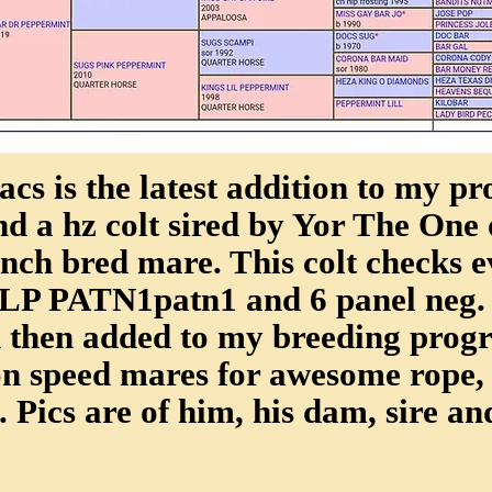
cs is the latest addition to my pr
nd a hz colt sired by Yor The One 
nch bred mare. This colt checks e
PLP PATN1patn1 and 6 panel neg. 
then added to my breeding progra
on speed mares for awesome rope,
. Pics are of him, his dam, sire and