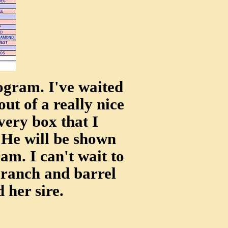
ogram. I've waited
out of a really nice
very box that I
He will be shown
m. I can't wait to
 ranch and barrel
 her sire.