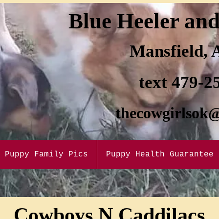
Blue H
eele
r an
Mansfi
eld,
text 47
9-2
thecow
girlsok
Puppy Family Pics
Puppy Health Guarantee
Cowboys N Caddilacs