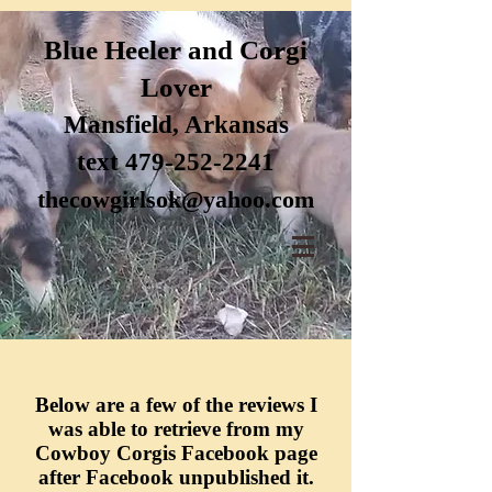
Blue H
eele
r and Corgi
Lover
Mansfi
eld, Arkansas
text 47
9-252-2241
thecow
girlsok@yahoo.com
Below are a few of the reviews I
was able to retrieve from my
Cowboy Corgis Facebook page
after Facebook
unpublished
it.